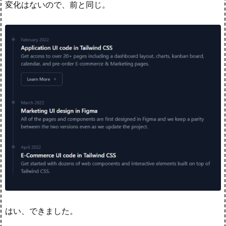
変化はないので、前と同じ。
はい、できました。