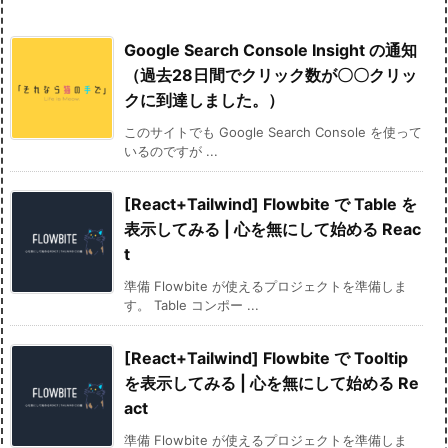
Google Search Console Insight の通知
（過去28日間でクリック数が〇〇クリッ
クに到達しました。）
このサイトでも Google Search Console を使って
いるのですが ...
[React+Tailwind] Flowbite で Table を
表示してみる | 心を無にして始める Reac
t
準備 Flowbite が使えるプロジェクトを準備しま
す。 Table コンポー ...
[React+Tailwind] Flowbite で Tooltip
を表示してみる | 心を無にして始める Re
act
準備 Flowbite が使えるプロジェクトを準備しま