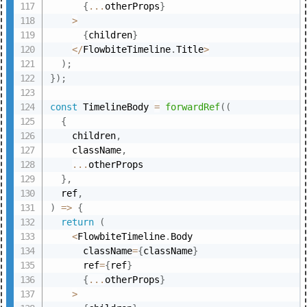
{
...
otherProps
}
>
{
children
}
<
/
FlowbiteTimeline
.
Title
>
)
;
}
)
;
const
 TimelineBody 
=
forwardRef
(
(
{
    children
,
    className
,
...
otherProps

}
,
  ref
,
)
=>
{
return
(
<
FlowbiteTimeline
.
Body

      className
=
{
className
}
      ref
=
{
ref
}
{
...
otherProps
}
>