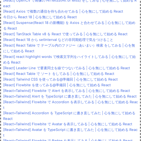
[React] OpenCV で画像の HITMISS(Hit or Miss) をしてみる | 心を無にして始める R
eact
[React] Axios で複数の通信を待ち合わせてみる | 心を無にして始める React
今日から React 18 | 心を無にして始める React
[React] Suspense(React 18 の新機能) を Axios と合わせてみる | 心を無にして始め
る React
[React] TanStack Table v8 を React で使ってみる | 心を無にして始める React
[React] React 18 から setInterval などの非同期処理で気をつけること
[React] React Table で テーブル内のファジー（あいまい）検索 をしてみる | 心を無
にして始める React
[React] react highlight words で検索文字列をハイライトしてみる | 心を無にして始
める React
[React] Leader Line で要素同士を線でつないでみる | 心を無にして始める React
[React] React Table で ソート をしてみる | 心を無にして始める React
[React] Tailwind CSS を使ってみる@準備回 | 心を無にして始める React
[React] Flowbite を使ってみる@準備回 | 心を無にして始める React
[React+Tailwind] Flowbite で Alert を表示してみる | 心を無にして始める React
[React+Tailwind] Alert を TypeScript に書き直してみた | 心を無にして始める React
[React+Tailwind] Flowbite で Accordion を表示してみる | 心を無にして始める Reac
t
[React+Tailwind] Accordion を TypeScript に書き直してみた | 心を無にして始める
React
[React+Tailwind] Flowbite で Avatar を表示してみる | 心を無にして始める React
[React+Tailwind] Avatar を TypeScript に書き直してみた | 心を無にして始める Reac
t
[React+Tailwind] Flowbite で Badge を表示してみる | 心を無にして始める React