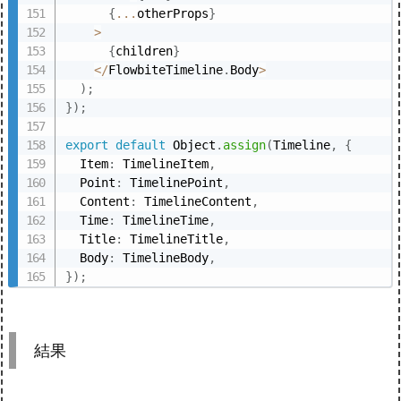
{
...
otherProps
}
>
{
children
}
<
/
FlowbiteTimeline
.
Body
>
)
;
}
)
;
export
default
 Object
.
assign
(
Timeline
,
{
  Item
:
 TimelineItem
,
  Point
:
 TimelinePoint
,
  Content
:
 TimelineContent
,
  Time
:
 TimelineTime
,
  Title
:
 TimelineTitle
,
  Body
:
 TimelineBody
,
}
)
;
結果