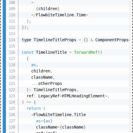
>
{
children
}
<
/
FlowbiteTimeline
.
Time
>
)
;
}
)
;
type TimelineTitleProps 
=
{
}
&
 ComponentProps
<
const
 TimelineTitle 
=
forwardRef
(
(
{
as
,
    children
,
    className
,
...
otherProps

}
:
 TimelineTitleProps
,
  ref
:
 LegacyRef
<
HTMLHeadingElement
>
,
)
=>
{
return
(
<
FlowbiteTimeline
.
Title

as
=
{
as
}
      className
=
{
className
}