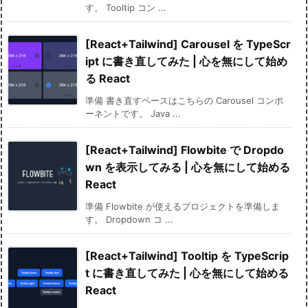
す。 Tooltip コン ...
[React+Tailwind] Carousel を TypeScr
ipt に書き直してみた | 心を無にして始め
る React
準備 書き直すベースはこちらの Carousel コンポ
ーネントです。 Java ...
[React+Tailwind] Flowbite で Dropdo
wn を表示してみる | 心を無にして始める
React
準備 Flowbite が使えるプロジェクトを準備しま
す。 Dropdown コ ...
[React+Tailwind] Tooltip を TypeScrip
t に書き直してみた | 心を無にして始める
React