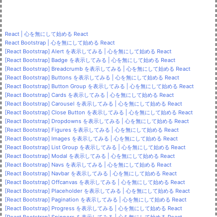
React | 心を無にして始める React
React Bootstrap | 心を無にして始める React
[React Bootstrap] Alert を表示してみる | 心を無にして始める React
[React Bootstrap] Badge を表示してみる | 心を無にして始める React
[React Bootstrap] Breadcrumb を表示してみる | 心を無にして始める React
[React Bootstrap] Buttons を表示してみる | 心を無にして始める React
[React Bootstrap] Button Group を表示してみる | 心を無にして始める React
[React Bootstrap] Cards を表示してみる | 心を無にして始める React
[React Bootstrap] Carousel を表示してみる | 心を無にして始める React
[React Bootstrap] Close Button を表示してみる | 心を無にして始める React
[React Bootstrap] Dropdowns を表示してみる | 心を無にして始める React
[React Bootstrap] Figures を表示してみる | 心を無にして始める React
[React Bootstrap] Images を表示してみる | 心を無にして始める React
[React Bootstrap] List Group を表示してみる | 心を無にして始める React
[React Bootstrap] Modal を表示してみる | 心を無にして始める React
[React Bootstrap] Navs を表示してみる | 心を無にして始める React
[React Bootstrap] Navbar を表示してみる | 心を無にして始める React
[React Bootstrap] Offcanvas を表示してみる | 心を無にして始める React
[React Bootstrap] Placeholder を表示してみる | 心を無にして始める React
[React Bootstrap] Pagination を表示してみる | 心を無にして始める React
[React Bootstrap] Progress を表示してみる | 心を無にして始める React