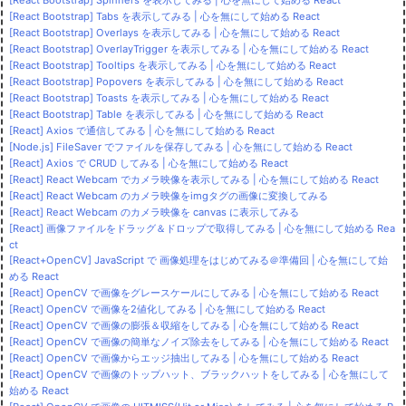
[React Bootstrap] Spinners を表示してみる | 心を無にして始める React
[React Bootstrap] Tabs を表示してみる | 心を無にして始める React
[React Bootstrap] Overlays を表示してみる | 心を無にして始める React
[React Bootstrap] OverlayTrigger を表示してみる | 心を無にして始める React
[React Bootstrap] Tooltips を表示してみる | 心を無にして始める React
[React Bootstrap] Popovers を表示してみる | 心を無にして始める React
[React Bootstrap] Toasts を表示してみる | 心を無にして始める React
[React Bootstrap] Table を表示してみる | 心を無にして始める React
[React] Axios で通信してみる | 心を無にして始める React
[Node.js] FileSaver でファイルを保存してみる | 心を無にして始める React
[React] Axios で CRUD してみる | 心を無にして始める React
[React] React Webcam でカメラ映像を表示してみる | 心を無にして始める React
[React] React Webcam のカメラ映像をimgタグの画像に変換してみる
[React] React Webcam のカメラ映像を canvas に表示してみる
[React] 画像ファイルをドラッグ＆ドロップで取得してみる | 心を無にして始める Rea
ct
[React+OpenCV] JavaScript で 画像処理をはじめてみる＠準備回 | 心を無にして始
める React
[React] OpenCV で画像をグレースケールにしてみる | 心を無にして始める React
[React] OpenCV で画像を2値化してみる | 心を無にして始める React
[React] OpenCV で画像の膨張＆収縮をしてみる | 心を無にして始める React
[React] OpenCV で画像の簡単なノイズ除去をしてみる | 心を無にして始める React
[React] OpenCV で画像からエッジ抽出してみる | 心を無にして始める React
[React] OpenCV で画像のトップハット、ブラックハットをしてみる | 心を無にして
始める React