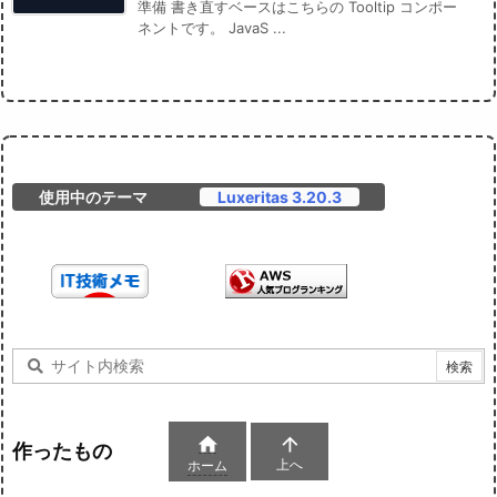
準備 書き直すベースはこちらの Tooltip コンポー
ネントです。 JavaS ...
使用中のテーマ
Luxeritas 3.20.3


作ったもの
上へ
ホーム