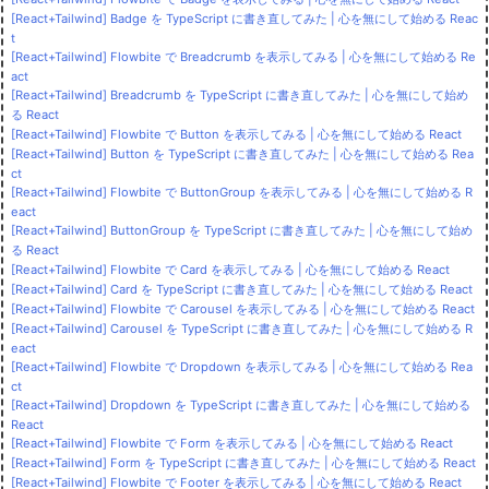
[React+Tailwind] Badge を TypeScript に書き直してみた | 心を無にして始める Reac
t
[React+Tailwind] Flowbite で Breadcrumb を表示してみる | 心を無にして始める Re
act
[React+Tailwind] Breadcrumb を TypeScript に書き直してみた | 心を無にして始め
る React
[React+Tailwind] Flowbite で Button を表示してみる | 心を無にして始める React
[React+Tailwind] Button を TypeScript に書き直してみた | 心を無にして始める Rea
ct
[React+Tailwind] Flowbite で ButtonGroup を表示してみる | 心を無にして始める R
eact
[React+Tailwind] ButtonGroup を TypeScript に書き直してみた | 心を無にして始め
る React
[React+Tailwind] Flowbite で Card を表示してみる | 心を無にして始める React
[React+Tailwind] Card を TypeScript に書き直してみた | 心を無にして始める React
[React+Tailwind] Flowbite で Carousel を表示してみる | 心を無にして始める React
[React+Tailwind] Carousel を TypeScript に書き直してみた | 心を無にして始める R
eact
[React+Tailwind] Flowbite で Dropdown を表示してみる | 心を無にして始める Rea
ct
[React+Tailwind] Dropdown を TypeScript に書き直してみた | 心を無にして始める
React
[React+Tailwind] Flowbite で Form を表示してみる | 心を無にして始める React
[React+Tailwind] Form を TypeScript に書き直してみた | 心を無にして始める React
[React+Tailwind] Flowbite で Footer を表示してみる | 心を無にして始める React