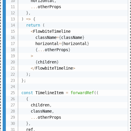
    horizontal
,
...
otherProps

}
,
)
=>
{
return
(
<
FlowbiteTimeline

      className
=
{
className
}
      horizontal
=
{
horizontal
}
{
...
otherProps
}
>
{
children
}
<
/
FlowbiteTimeline
>
)
;
}
;
const
 TimelineItem 
=
forwardRef
(
(
{
    children
,
    className
,
...
otherProps

}
,
  ref
,