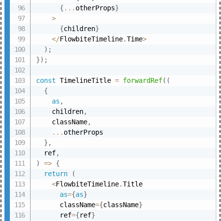
{
...
otherProps
}
>
{
children
}
<
/
FlowbiteTimeline
.
Time
>
)
;
}
)
;
const
 TimelineTitle 
=
forwardRef
(
(
{
as
,
    children
,
    className
,
...
otherProps

}
,
  ref
,
)
=>
{
return
(
<
FlowbiteTimeline
.
Title

as
=
{
as
}
      className
=
{
className
}
      ref
=
{
ref
}