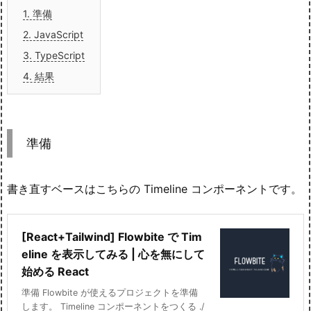
1.
準備
2.
JavaScript
3.
TypeScript
4.
結果
準備
書き直すベースはこちらの Timeline コンポーネントです。
[React+Tailwind] Flowbite で Tim
eline を表示してみる | 心を無にして
始める React
準備 Flowbite が使えるプロジェクトを準備
します。 Timeline コンポーネントをつくる ./