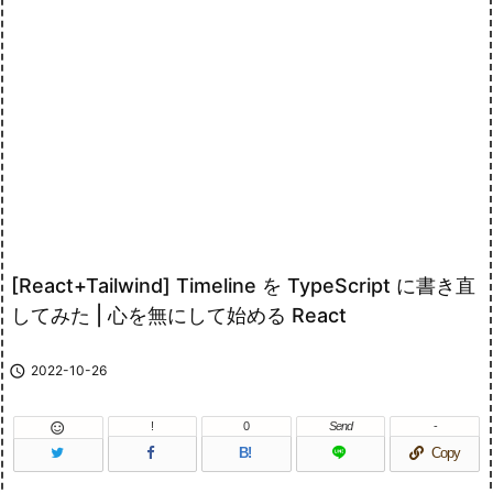
[React+Tailwind] Timeline を TypeScript に書き直
してみた | 心を無にして始める React

2022-10-26
!
0
Send
-

B!
Copy