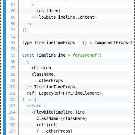
>
{
children
}
<
/
FlowbiteTimeline
.
Content
>
)
;
}
)
;
type TimelineTimeProps 
=
{
}
&
 ComponentProps
<
t
const
 TimelineTime 
=
forwardRef
(
(
{
    children
,
    className
,
...
otherProps

}
:
 TimelineTimeProps
,
  ref
:
 LegacyRef
<
HTMLTimeElement
>
,
)
=>
{
return
(
<
FlowbiteTimeline
.
Time

      className
=
{
className
}
      ref
=
{
ref
}
{
...
otherProps
}