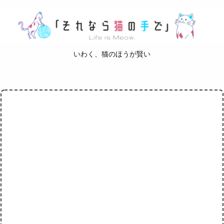
いわく、猫のほうが賢い