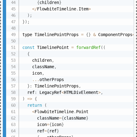
{
children
}
<
/
FlowbiteTimeline
.
Item
>
)
;
}
)
;
type TimelinePointProps 
=
{
}
&
 ComponentProps
<
const
 TimelinePoint 
=
forwardRef
(
(
{
    children
,
    className
,
    icon
,
...
otherProps

}
:
 TimelinePointProps
,
  ref
:
 LegacyRef
<
HTMLDivElement
>
,
)
=>
{
return
(
<
FlowbiteTimeline
.
Point

      className
=
{
className
}
      icon
=
{
icon
}
      ref
=
{
ref
}