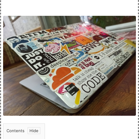
Contents