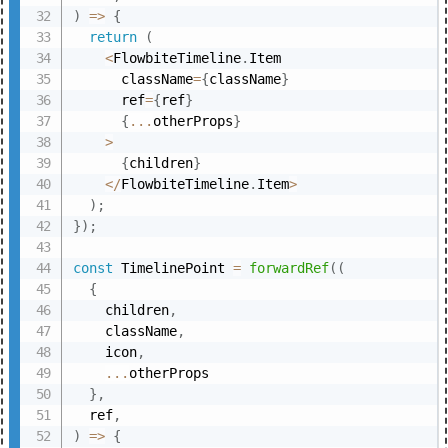
)
=>
{
return
(
<
FlowbiteTimeline
.
Item

      className
=
{
className
}
      ref
=
{
ref
}
{
...
otherProps
}
>
{
children
}
<
/
FlowbiteTimeline
.
Item
>
)
;
}
)
;
const
 TimelinePoint 
=
forwardRef
(
(
{
    children
,
    className
,
    icon
,
...
otherProps

}
,
  ref
,
)
=>
{