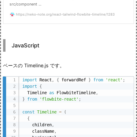
src/component ...
https://neko-note.org/react-tailwind-flowbite-timeline/1283
JavaScript
ベースの Timeline.js です。
import
 React
,
{
 forwardRef 
}
from
'react'
;
import
{
  Timeline 
as
 FlowbiteTimeline
,
}
from
'flowbite-react'
;
const
Timeline
=
(
{
    children
,
    className
,