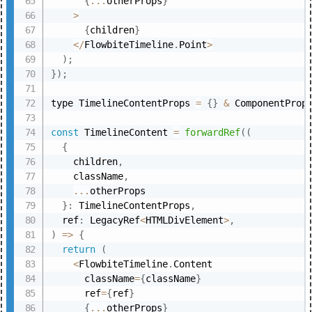
{
...
otherProps
}
>
{
children
}
<
/
FlowbiteTimeline
.
Point
>
)
;
}
)
;
type TimelineContentProps 
=
{
}
&
 ComponentProp
const
 TimelineContent 
=
forwardRef
(
(
{
    children
,
    className
,
...
otherProps

}
:
 TimelineContentProps
,
  ref
:
 LegacyRef
<
HTMLDivElement
>
,
)
=>
{
return
(
<
FlowbiteTimeline
.
Content

      className
=
{
className
}
      ref
=
{
ref
}
{
...
otherProps
}