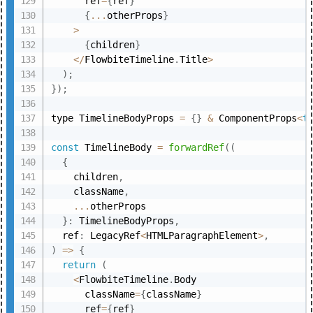
      ref
=
{
ref
}
{
...
otherProps
}
>
{
children
}
<
/
FlowbiteTimeline
.
Title
>
)
;
}
)
;
type TimelineBodyProps 
=
{
}
&
 ComponentProps
<
t
const
 TimelineBody 
=
forwardRef
(
(
{
    children
,
    className
,
...
otherProps

}
:
 TimelineBodyProps
,
  ref
:
 LegacyRef
<
HTMLParagraphElement
>
,
)
=>
{
return
(
<
FlowbiteTimeline
.
Body

      className
=
{
className
}
      ref
=
{
ref
}