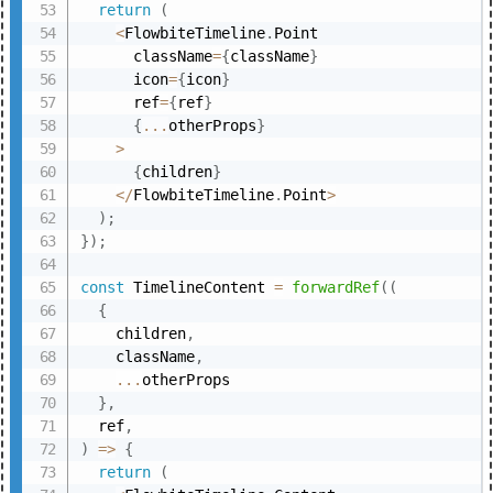
return
(
<
FlowbiteTimeline
.
Point

      className
=
{
className
}
      icon
=
{
icon
}
      ref
=
{
ref
}
{
...
otherProps
}
>
{
children
}
<
/
FlowbiteTimeline
.
Point
>
)
;
}
)
;
const
 TimelineContent 
=
forwardRef
(
(
{
    children
,
    className
,
...
otherProps

}
,
  ref
,
)
=>
{
return
(