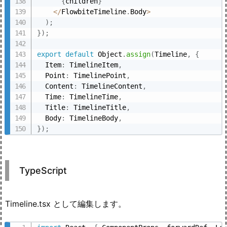
{
children
}
<
/
FlowbiteTimeline
.
Body
>
)
;
}
)
;
export
default
 Object
.
assign
(
Timeline
,
{
  Item
:
 TimelineItem
,
  Point
:
 TimelinePoint
,
  Content
:
 TimelineContent
,
  Time
:
 TimelineTime
,
  Title
:
 TimelineTitle
,
  Body
:
 TimelineBody
,
}
)
;
TypeScript
Timeline.tsx として編集します。