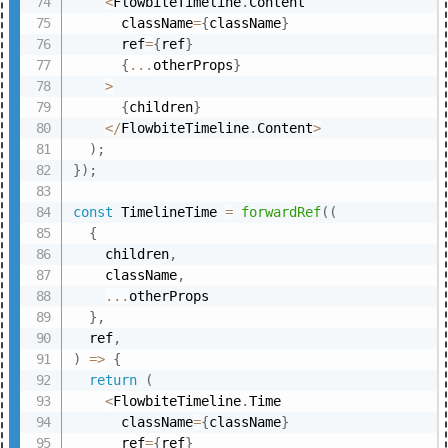
<
FlowbiteTimeline
.
Content

      className
=
{
className
}
      ref
=
{
ref
}
{
...
otherProps
}
>
{
children
}
<
/
FlowbiteTimeline
.
Content
>
)
;
}
)
;
const
 TimelineTime 
=
forwardRef
(
(
{
    children
,
    className
,
...
otherProps

}
,
  ref
,
)
=>
{
return
(
<
FlowbiteTimeline
.
Time

      className
=
{
className
}
      ref
=
{
ref
}