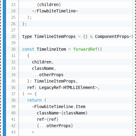
{
children
}
<
/
FlowbiteTimeline
>
)
;
}
;
type TimelineItemProps 
=
{
}
&
 ComponentProps
<
t
const
 TimelineItem 
=
forwardRef
(
(
{
    children
,
    className
,
...
otherProps

}
:
 TimelineItemProps
,
  ref
:
 LegacyRef
<
HTMLLIElement
>
,
)
=>
{
return
(
<
FlowbiteTimeline
.
Item

      className
=
{
className
}
      ref
=
{
ref
}
{
...
otherProps
}
>