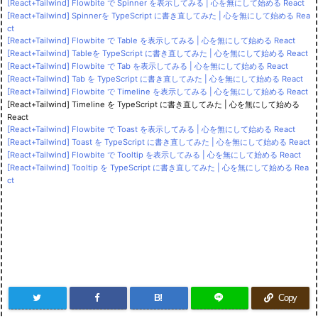
[React+Tailwind] Flowbite で Spinner を表示してみる | 心を無にして始める React
[React+Tailwind] Spinnerを TypeScript に書き直してみた | 心を無にして始める Rea
ct
[React+Tailwind] Flowbite で Table を表示してみる | 心を無にして始める React
[React+Tailwind] Tableを TypeScript に書き直してみた | 心を無にして始める React
[React+Tailwind] Flowbite で Tab を表示してみる | 心を無にして始める React
[React+Tailwind] Tab を TypeScript に書き直してみた | 心を無にして始める React
[React+Tailwind] Flowbite で Timeline を表示してみる | 心を無にして始める React
[React+Tailwind] Timeline を TypeScript に書き直してみた | 心を無にして始める
React
[React+Tailwind] Flowbite で Toast を表示してみる | 心を無にして始める React
[React+Tailwind] Toast を TypeScript に書き直してみた | 心を無にして始める React
[React+Tailwind] Flowbite で Tooltip を表示してみる | 心を無にして始める React
[React+Tailwind] Tooltip を TypeScript に書き直してみた | 心を無にして始める Rea
ct
B!
Copy