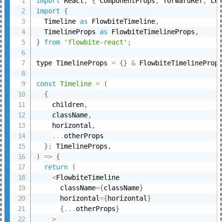
import
 React
,
{
 ComponentProps
,
 forwardRef
,
 Le
import
{
  Timeline 
as
 FlowbiteTimeline
,
  TimelineProps 
as
 FlowbiteTimelineProps
,
}
from
'flowbite-react'
;
type TimelineProps 
=
{
}
&
 FlowbiteTimelineProp
const
Timeline
=
(
{
    children
,
    className
,
    horizontal
,
...
otherProps

}
:
 TimelineProps
,
)
=>
{
return
(
<
FlowbiteTimeline

      className
=
{
className
}
      horizontal
=
{
horizontal
}
{
...
otherProps
}
>