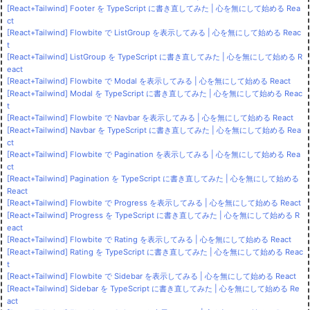
[React+Tailwind] Footer を TypeScript に書き直してみた | 心を無にして始める Rea
ct
[React+Tailwind] Flowbite で ListGroup を表示してみる | 心を無にして始める Reac
t
[React+Tailwind] ListGroup を TypeScript に書き直してみた | 心を無にして始める R
eact
[React+Tailwind] Flowbite で Modal を表示してみる | 心を無にして始める React
[React+Tailwind] Modal を TypeScript に書き直してみた | 心を無にして始める Reac
t
[React+Tailwind] Flowbite で Navbar を表示してみる | 心を無にして始める React
[React+Tailwind] Navbar を TypeScript に書き直してみた | 心を無にして始める Rea
ct
[React+Tailwind] Flowbite で Pagination を表示してみる | 心を無にして始める Rea
ct
[React+Tailwind] Pagination を TypeScript に書き直してみた | 心を無にして始める
React
[React+Tailwind] Flowbite で Progress を表示してみる | 心を無にして始める React
[React+Tailwind] Progress を TypeScript に書き直してみた | 心を無にして始める R
eact
[React+Tailwind] Flowbite で Rating を表示してみる | 心を無にして始める React
[React+Tailwind] Rating を TypeScript に書き直してみた | 心を無にして始める Reac
t
[React+Tailwind] Flowbite で Sidebar を表示してみる | 心を無にして始める React
[React+Tailwind] Sidebar を TypeScript に書き直してみた | 心を無にして始める Re
act