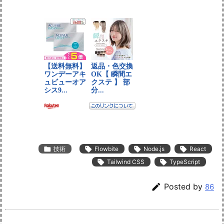

技術

Flowbite

Node.js

React

Tailwind CSS

TypeScript

Posted by
86