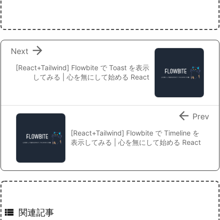

Next
[React+Tailwind] Flowbite で Toast を表示
してみる | 心を無にして始める React

Prev
[React+Tailwind] Flowbite で Timeline を
表示してみる | 心を無にして始める React

関連記事