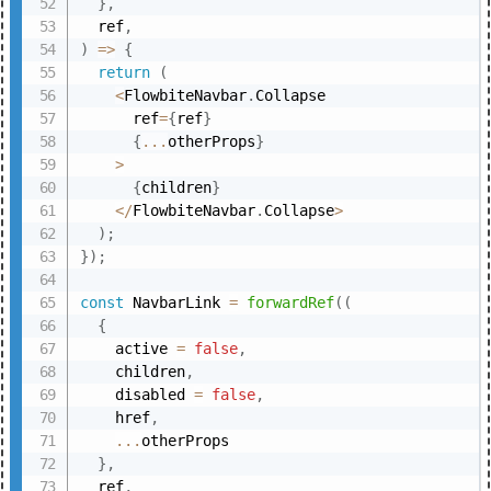
}
,
  ref
,
)
=>
{
return
(
<
FlowbiteNavbar
.
Collapse

      ref
=
{
ref
}
{
...
otherProps
}
>
{
children
}
<
/
FlowbiteNavbar
.
Collapse
>
)
;
}
)
;
const
 NavbarLink 
=
forwardRef
(
(
{
    active 
=
false
,
    children
,
    disabled 
=
false
,
    href
,
...
otherProps

}
,
  ref
,