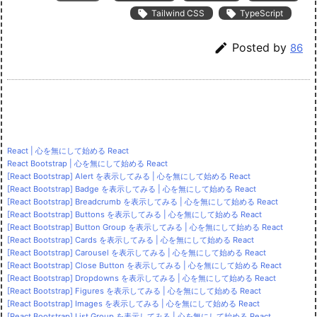

Tailwind CSS

TypeScript

Posted by
86
React | 心を無にして始める React
React Bootstrap | 心を無にして始める React
[React Bootstrap] Alert を表示してみる | 心を無にして始める React
[React Bootstrap] Badge を表示してみる | 心を無にして始める React
[React Bootstrap] Breadcrumb を表示してみる | 心を無にして始める React
[React Bootstrap] Buttons を表示してみる | 心を無にして始める React
[React Bootstrap] Button Group を表示してみる | 心を無にして始める React
[React Bootstrap] Cards を表示してみる | 心を無にして始める React
[React Bootstrap] Carousel を表示してみる | 心を無にして始める React
[React Bootstrap] Close Button を表示してみる | 心を無にして始める React
[React Bootstrap] Dropdowns を表示してみる | 心を無にして始める React
[React Bootstrap] Figures を表示してみる | 心を無にして始める React
[React Bootstrap] Images を表示してみる | 心を無にして始める React
[React Bootstrap] List Group を表示してみる | 心を無にして始める React