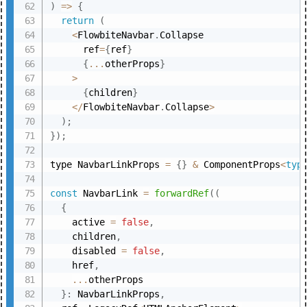
)
=>
{
return
(
<
FlowbiteNavbar
.
Collapse

      ref
=
{
ref
}
{
...
otherProps
}
>
{
children
}
<
/
FlowbiteNavbar
.
Collapse
>
)
;
}
)
;
type NavbarLinkProps 
=
{
}
&
 ComponentProps
<
typ
const
 NavbarLink 
=
forwardRef
(
(
{
    active 
=
false
,
    children
,
    disabled 
=
false
,
    href
,
...
otherProps

}
:
 NavbarLinkProps
,