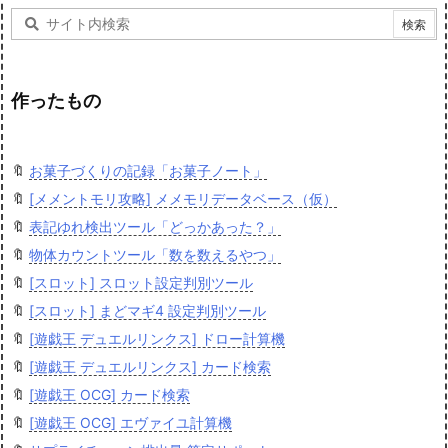
作ったもの
🔖
お菓子づくりの記録「お菓子ノート」
🔖
[メメントモリ攻略] メメモリデータベース（仮）
🔖
表記ゆれ検出ツール「どっかあった？」
🔖
物体カウントツール「数を数えるやつ」
🔖
[スロット] スロット設定判別ツール
🔖
[スロット] まどマギ4 設定判別ツール
🔖
[遊戯王 デュエルリンクス] ドロー計算機
🔖
[遊戯王 デュエルリンクス] カード検索
🔖
[遊戯王 OCG] カード検索
🔖
[遊戯王 OCG] エヴァイユ計算機