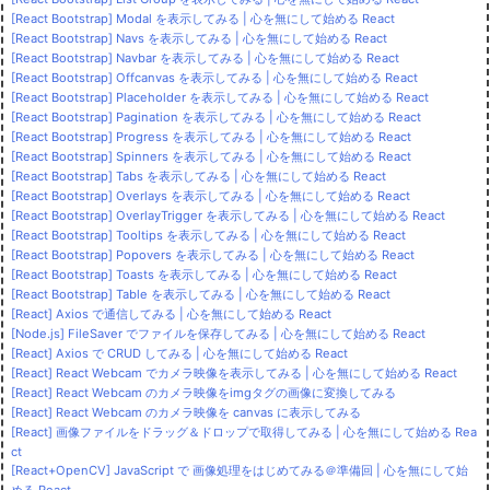
[React Bootstrap] Modal を表示してみる | 心を無にして始める React
[React Bootstrap] Navs を表示してみる | 心を無にして始める React
[React Bootstrap] Navbar を表示してみる | 心を無にして始める React
[React Bootstrap] Offcanvas を表示してみる | 心を無にして始める React
[React Bootstrap] Placeholder を表示してみる | 心を無にして始める React
[React Bootstrap] Pagination を表示してみる | 心を無にして始める React
[React Bootstrap] Progress を表示してみる | 心を無にして始める React
[React Bootstrap] Spinners を表示してみる | 心を無にして始める React
[React Bootstrap] Tabs を表示してみる | 心を無にして始める React
[React Bootstrap] Overlays を表示してみる | 心を無にして始める React
[React Bootstrap] OverlayTrigger を表示してみる | 心を無にして始める React
[React Bootstrap] Tooltips を表示してみる | 心を無にして始める React
[React Bootstrap] Popovers を表示してみる | 心を無にして始める React
[React Bootstrap] Toasts を表示してみる | 心を無にして始める React
[React Bootstrap] Table を表示してみる | 心を無にして始める React
[React] Axios で通信してみる | 心を無にして始める React
[Node.js] FileSaver でファイルを保存してみる | 心を無にして始める React
[React] Axios で CRUD してみる | 心を無にして始める React
[React] React Webcam でカメラ映像を表示してみる | 心を無にして始める React
[React] React Webcam のカメラ映像をimgタグの画像に変換してみる
[React] React Webcam のカメラ映像を canvas に表示してみる
[React] 画像ファイルをドラッグ＆ドロップで取得してみる | 心を無にして始める Rea
ct
[React+OpenCV] JavaScript で 画像処理をはじめてみる＠準備回 | 心を無にして始
める React