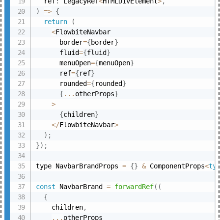
  ref
:
 LegacyRef
<
HTMLDivElement
>
,
)
=>
{
return
(
<
FlowbiteNavbar

      border
=
{
border
}
      fluid
=
{
fluid
}
      menuOpen
=
{
menuOpen
}
      ref
=
{
ref
}
      rounded
=
{
rounded
}
{
...
otherProps
}
>
{
children
}
<
/
FlowbiteNavbar
>
)
;
}
)
;
type NavbarBrandProps 
=
{
}
&
 ComponentProps
<
ty
const
 NavbarBrand 
=
forwardRef
(
(
{
    children
,
...
otherProps
