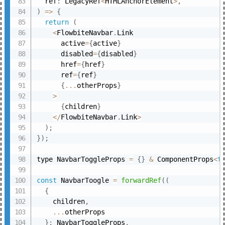
  ref
:
 LegacyRef
<
HTMLAnchorElement
>
,
)
=>
{
return
(
<
FlowbiteNavbar
.
Link

      active
=
{
active
}
      disabled
=
{
disabled
}
      href
=
{
href
}
      ref
=
{
ref
}
{
...
otherProps
}
>
{
children
}
<
/
FlowbiteNavbar
.
Link
>
)
;
}
)
;
type NavbarToggleProps 
=
{
}
&
 ComponentProps
<
t
const
 NavbarToogle 
=
forwardRef
(
(
{
    children
,
...
otherProps

}
:
 NavbarToggleProps
,