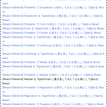
eact
[React+Tailwind] Flowbite で Dropdown を表示してみる | 心を無にして始める Rea
ct
[React+Tailwind] Dropdown を TypeScript に書き直してみた | 心を無にして始める
React
[React+Tailwind] Flowbite で Form を表示してみる | 心を無にして始める React
[React+Tailwind] Form を TypeScript に書き直してみた | 心を無にして始める React
[React+Tailwind] Flowbite で Footer を表示してみる | 心を無にして始める React
[React+Tailwind] Footer を TypeScript に書き直してみた | 心を無にして始める Rea
ct
[React+Tailwind] Flowbite で ListGroup を表示してみる | 心を無にして始める Reac
t
[React+Tailwind] ListGroup を TypeScript に書き直してみた | 心を無にして始める R
eact
[React+Tailwind] Flowbite で Modal を表示してみる | 心を無にして始める React
[React+Tailwind] Modal を TypeScript に書き直してみた | 心を無にして始める Reac
t
[React+Tailwind] Flowbite で Navbar を表示してみる | 心を無にして始める React
[React+Tailwind] Navbar を TypeScript に書き直してみた | 心を無にして始める
React
[React+Tailwind] Flowbite で Pagination を表示してみる | 心を無にして始める Rea
ct
[React+Tailwind] Pagination を TypeScript に書き直してみた | 心を無にして始める
React
[React+Tailwind] Flowbite で Progress を表示してみる | 心を無にして始める React