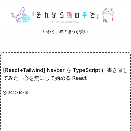
いわく、猫のほうが賢い
[React+Tailwind] Navbar を TypeScript に書き直し
てみた | 心を無にして始める React

2022-10-10