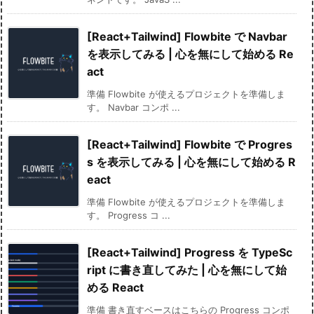
[React+Tailwind] Flowbite で Navbar
を表示してみる | 心を無にして始める Re
act
準備 Flowbite が使えるプロジェクトを準備しま
す。 Navbar コンポ ...
[React+Tailwind] Flowbite で Progres
s を表示してみる | 心を無にして始める R
eact
準備 Flowbite が使えるプロジェクトを準備しま
す。 Progress コ ...
[React+Tailwind] Progress を TypeSc
ript に書き直してみた | 心を無にして始
める React
準備 書き直すベースはこちらの Progress コンポ