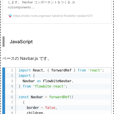
します。 Navbar コンポーネントをつくる ./s
rc/components ...
https://neko-note.org/react-tailwind-flowbite-navbar/1217
JavaScript
ベースの Navbar.js です。
import
 React
,
{
 forwardRef 
}
from
'react'
;
import
{
  Navbar 
as
 FlowbiteNavbar
,
}
from
'flowbite-react'
;
const
 Navbar 
=
forwardRef
(
(
{
    border 
=
false
,
    children
,