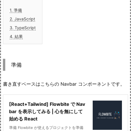
1.
準備
2.
JavaScript
3.
TypeScript
4.
結果
準備
書き直すベースはこちらの Navbar コンポーネントです。
[React+Tailwind] Flowbite で Nav
bar を表示してみる | 心を無にして
始める React
準備 Flowbite が使えるプロジェクトを準備