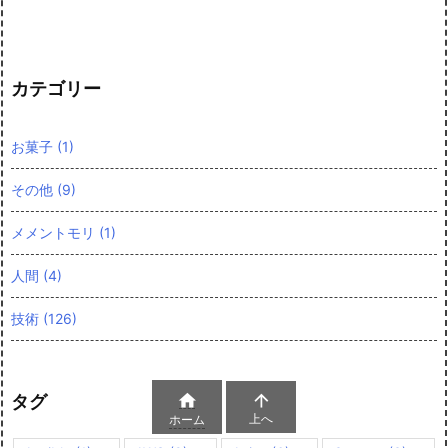
カテゴリー
お菓子
(1)
その他
(9)
メメントモリ
(1)
人間
(4)
技術
(126)


タグ
上へ
ホーム