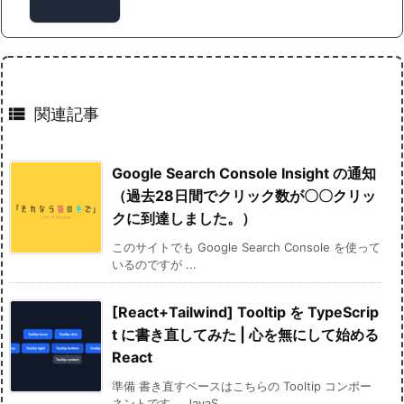

関連記事
Google Search Console Insight の通知
（過去28日間でクリック数が〇〇クリッ
クに到達しました。）
このサイトでも Google Search Console を使って
いるのですが ...
[React+Tailwind] Tooltip を TypeScrip
t に書き直してみた | 心を無にして始める
React
準備 書き直すベースはこちらの Tooltip コンポー
ネントです。 JavaS ...