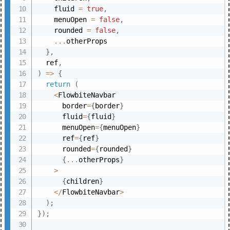
    fluid 
=
true
,
    menuOpen 
=
false
,
    rounded 
=
false
,
...
otherProps

}
,
  ref
,
)
=>
{
return
(
<
FlowbiteNavbar

      border
=
{
border
}
      fluid
=
{
fluid
}
      menuOpen
=
{
menuOpen
}
      ref
=
{
ref
}
      rounded
=
{
rounded
}
{
...
otherProps
}
>
{
children
}
<
/
FlowbiteNavbar
>
)
;
}
)
;