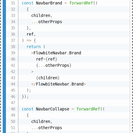
const
 NavbarBrand 
=
forwardRef
(
(
{
    children
,
...
otherProps

}
,
  ref
,
)
=>
{
return
(
<
FlowbiteNavbar
.
Brand

      ref
=
{
ref
}
{
...
otherProps
}
>
{
children
}
<
/
FlowbiteNavbar
.
Brand
>
)
;
}
)
;
const
 NavbarCollapse 
=
forwardRef
(
(
{
    children
,
...
otherProps
