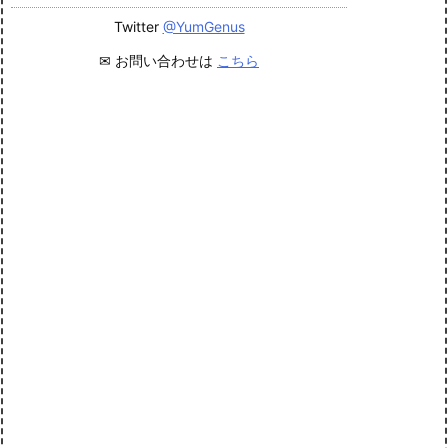
Twitter
@YumGenus
✉ お問い合わせは
こちら