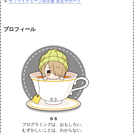
🔖
サプライチェーン排出量 算定サポート
プロフィール
８６
プログラミングは、おもしろい。
むずかしいことは、わからない。