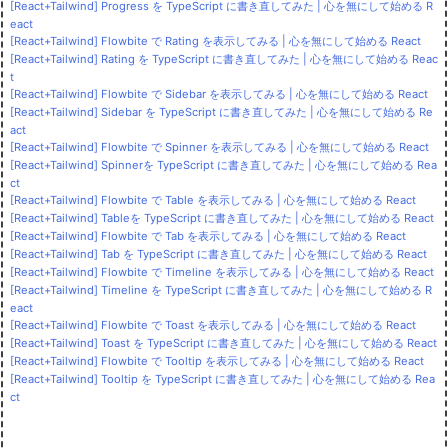
[React+Tailwind] Progress を TypeScript に書き直してみた | 心を無にして始める R
eact
[React+Tailwind] Flowbite で Rating を表示してみる | 心を無にして始める React
[React+Tailwind] Rating を TypeScript に書き直してみた | 心を無にして始める Reac
t
[React+Tailwind] Flowbite で Sidebar を表示してみる | 心を無にして始める React
[React+Tailwind] Sidebar を TypeScript に書き直してみた | 心を無にして始める Re
act
[React+Tailwind] Flowbite で Spinner を表示してみる | 心を無にして始める React
[React+Tailwind] Spinnerを TypeScript に書き直してみた | 心を無にして始める Rea
ct
[React+Tailwind] Flowbite で Table を表示してみる | 心を無にして始める React
[React+Tailwind] Tableを TypeScript に書き直してみた | 心を無にして始める React
[React+Tailwind] Flowbite で Tab を表示してみる | 心を無にして始める React
[React+Tailwind] Tab を TypeScript に書き直してみた | 心を無にして始める React
[React+Tailwind] Flowbite で Timeline を表示してみる | 心を無にして始める React
[React+Tailwind] Timeline を TypeScript に書き直してみた | 心を無にして始める R
eact
[React+Tailwind] Flowbite で Toast を表示してみる | 心を無にして始める React
[React+Tailwind] Toast を TypeScript に書き直してみた | 心を無にして始める React
[React+Tailwind] Flowbite で Tooltip を表示してみる | 心を無にして始める React
[React+Tailwind] Tooltip を TypeScript に書き直してみた | 心を無にして始める Rea
ct