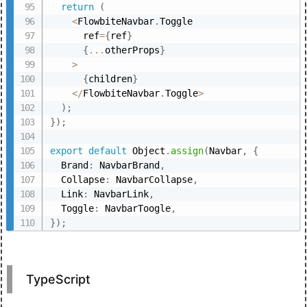
return
(
<
FlowbiteNavbar
.
Toggle

      ref
=
{
ref
}
{
...
otherProps
}
>
{
children
}
<
/
FlowbiteNavbar
.
Toggle
>
)
;
}
)
;
export
default
 Object
.
assign
(
Navbar
,
{
  Brand
:
 NavbarBrand
,
  Collapse
:
 NavbarCollapse
,
  Link
:
 NavbarLink
,
  Toggle
:
 NavbarToogle
,
}
)
;
TypeScript