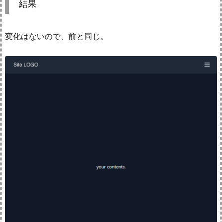
結果
変化はないので、前と同じ。