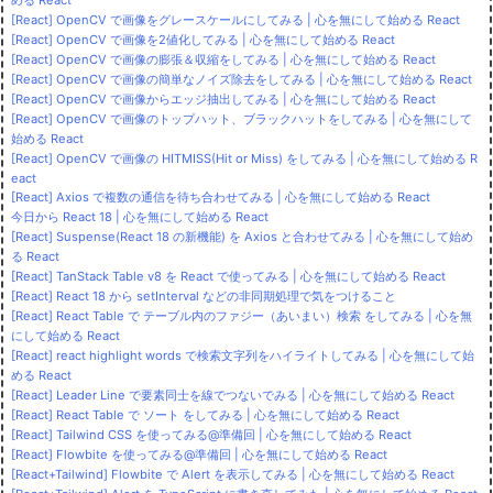
[React] OpenCV で画像をグレースケールにしてみる | 心を無にして始める React
[React] OpenCV で画像を2値化してみる | 心を無にして始める React
[React] OpenCV で画像の膨張＆収縮をしてみる | 心を無にして始める React
[React] OpenCV で画像の簡単なノイズ除去をしてみる | 心を無にして始める React
[React] OpenCV で画像からエッジ抽出してみる | 心を無にして始める React
[React] OpenCV で画像のトップハット、ブラックハットをしてみる | 心を無にして
始める React
[React] OpenCV で画像の HITMISS(Hit or Miss) をしてみる | 心を無にして始める R
eact
[React] Axios で複数の通信を待ち合わせてみる | 心を無にして始める React
今日から React 18 | 心を無にして始める React
[React] Suspense(React 18 の新機能) を Axios と合わせてみる | 心を無にして始め
る React
[React] TanStack Table v8 を React で使ってみる | 心を無にして始める React
[React] React 18 から setInterval などの非同期処理で気をつけること
[React] React Table で テーブル内のファジー（あいまい）検索 をしてみる | 心を無
にして始める React
[React] react highlight words で検索文字列をハイライトしてみる | 心を無にして始
める React
[React] Leader Line で要素同士を線でつないでみる | 心を無にして始める React
[React] React Table で ソート をしてみる | 心を無にして始める React
[React] Tailwind CSS を使ってみる@準備回 | 心を無にして始める React
[React] Flowbite を使ってみる@準備回 | 心を無にして始める React
[React+Tailwind] Flowbite で Alert を表示してみる | 心を無にして始める React