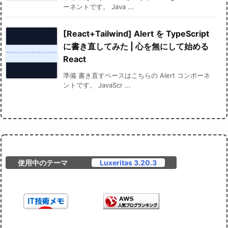
ーネントです。 Java ...
[React+Tailwind] Alert を TypeScript
に書き直してみた | 心を無にして始める
React
準備 書き直すベースはこちらの Alert コンポーネ
ントです。 JavaScr ...
使用中のテーマ
Luxeritas 3.20.3