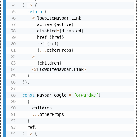
)
=>
{
return
(
<
FlowbiteNavbar
.
Link

      active
=
{
active
}
      disabled
=
{
disabled
}
      href
=
{
href
}
      ref
=
{
ref
}
{
...
otherProps
}
>
{
children
}
<
/
FlowbiteNavbar
.
Link
>
)
;
}
)
;
const
 NavbarToogle 
=
forwardRef
(
(
{
    children
,
...
otherProps

}
,
  ref
,
)
=>
{