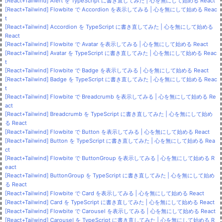
[React+Tailwind] Alert を TypeScript に書き直してみた | 心を無にして始める React
[React+Tailwind] Flowbite で Accordion を表示してみる | 心を無にして始める Reac
t
[React+Tailwind] Accordion を TypeScript に書き直してみた | 心を無にして始める
React
[React+Tailwind] Flowbite で Avatar を表示してみる | 心を無にして始める React
[React+Tailwind] Avatar を TypeScript に書き直してみた | 心を無にして始める Reac
t
[React+Tailwind] Flowbite で Badge を表示してみる | 心を無にして始める React
[React+Tailwind] Badge を TypeScript に書き直してみた | 心を無にして始める Reac
t
[React+Tailwind] Flowbite で Breadcrumb を表示してみる | 心を無にして始める Re
act
[React+Tailwind] Breadcrumb を TypeScript に書き直してみた | 心を無にして始め
る React
[React+Tailwind] Flowbite で Button を表示してみる | 心を無にして始める React
[React+Tailwind] Button を TypeScript に書き直してみた | 心を無にして始める Rea
ct
[React+Tailwind] Flowbite で ButtonGroup を表示してみる | 心を無にして始める R
eact
[React+Tailwind] ButtonGroup を TypeScript に書き直してみた | 心を無にして始め
る React
[React+Tailwind] Flowbite で Card を表示してみる | 心を無にして始める React
[React+Tailwind] Card を TypeScript に書き直してみた | 心を無にして始める React
[React+Tailwind] Flowbite で Carousel を表示してみる | 心を無にして始める React
[React+Tailwind] Carousel を TypeScript に書き直してみた | 心を無にして始める R