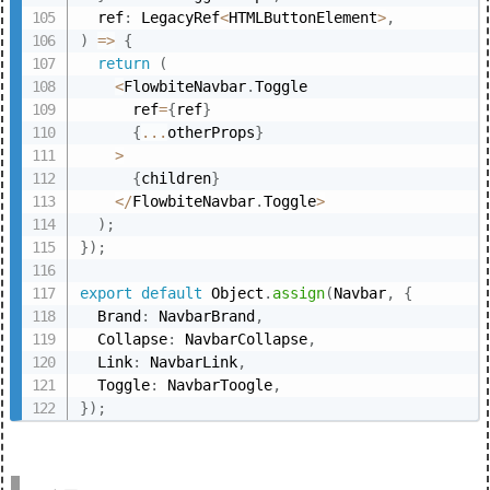
  ref
:
 LegacyRef
<
HTMLButtonElement
>
,
)
=>
{
return
(
<
FlowbiteNavbar
.
Toggle

      ref
=
{
ref
}
{
...
otherProps
}
>
{
children
}
<
/
FlowbiteNavbar
.
Toggle
>
)
;
}
)
;
export
default
 Object
.
assign
(
Navbar
,
{
  Brand
:
 NavbarBrand
,
  Collapse
:
 NavbarCollapse
,
  Link
:
 NavbarLink
,
  Toggle
:
 NavbarToogle
,
}
)
;