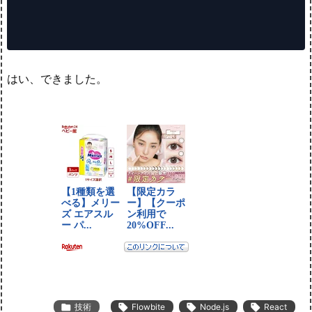
はい、できました。

技術

Flowbite

Node.js

React