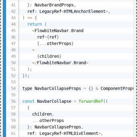
}
:
 NavbarBrandProps
,
  ref
:
 LegacyRef
<
HTMLAnchorElement
>
,
)
=>
{
return
(
<
FlowbiteNavbar
.
Brand

      ref
=
{
ref
}
{
...
otherProps
}
>
{
children
}
<
/
FlowbiteNavbar
.
Brand
>
)
;
}
)
;
type NavbarCollapseProps 
=
{
}
&
 ComponentProps
const
 NavbarCollapse 
=
forwardRef
(
(
{
    children
,
...
otherProps

}
:
 NavbarCollapseProps
,
  ref
:
 LegacyRef
<
HTMLDivElement
>
,