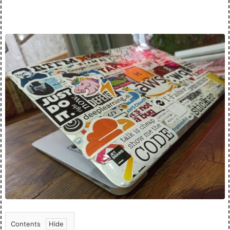
Contents