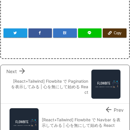
B!
Copy

Next
[React+Tailwind] Flowbite で Pagination
を表示してみる | 心を無にして始める Rea
ct

Prev
[React+Tailwind] Flowbite で Navbar を表
示してみる | 心を無にして始める React