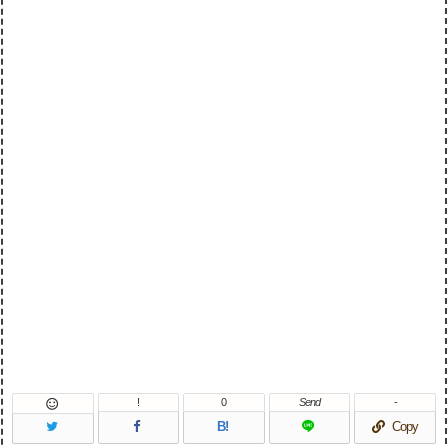
!
0
Send
-

B!
Copy