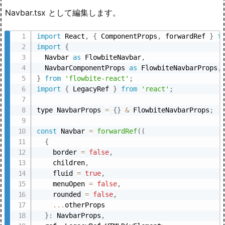
Navbar.tsx として編集します。
import
 React
,
{
 ComponentProps
,
 forwardRef 
}
f
import
{
  Navbar 
as
 FlowbiteNavbar
,
  NavbarComponentProps 
as
 FlowbiteNavbarProps
,
}
from
'flowbite-react'
;
import
{
 LegacyRef 
}
from
'react'
;
type NavbarProps 
=
{
}
&
 FlowbiteNavbarProps
;
const
 Navbar 
=
forwardRef
(
(
{
    border 
=
false
,
    children
,
    fluid 
=
true
,
    menuOpen 
=
false
,
    rounded 
=
false
,
...
otherProps

}
:
 NavbarProps
,